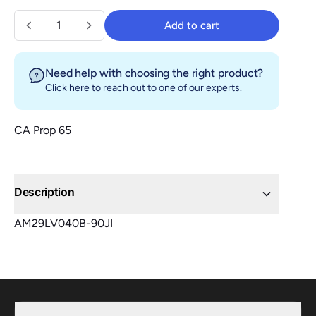
Quantity
Add to cart
Add to cart
Need help with choosing the right product?
Click here
to reach out to one of our experts.
CA Prop 65
Description
AM29LV040B-90JI