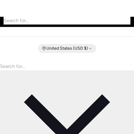
Search for products
United States (USD $)
Search for products