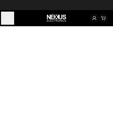
Start typing to find products
Looking for something? Try searching by category, part number,
or manufacturer.