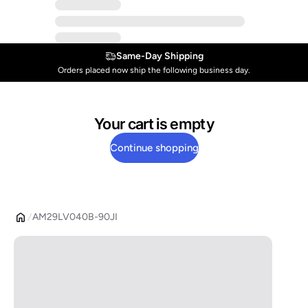
Same-Day Shipping
Orders placed now ship the following business day.
Your cart is empty
Continue shopping
AM29LV040B-90JI