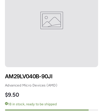
AM29LV040B-90JI
Advanced Micro Devices (AMD)
Regular price
$9.50
18 in stock, ready to be shipped