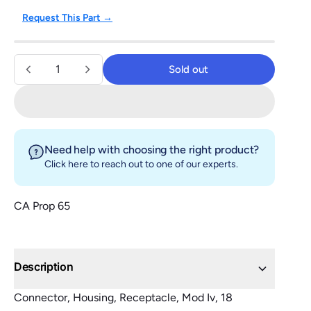
Request This Part →
Quantity
Sold out
Sold out
Need help with choosing the right product?
Click here
to reach out to one of our experts.
CA Prop 65
Description
Connector, Housing, Receptacle, Mod Iv, 18