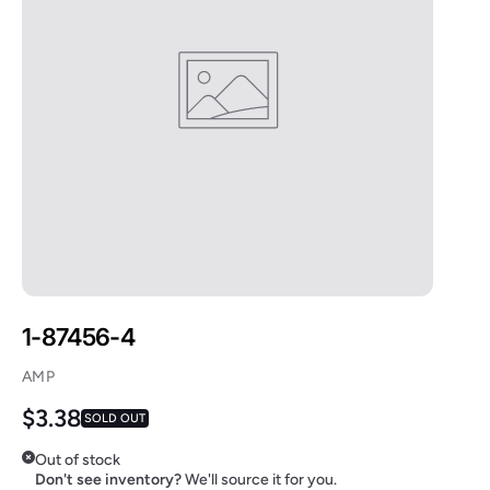
1-87456-4
AMP
Regular price
$3.38
SOLD OUT
Out of stock
Don't see inventory?
We'll source it for you.