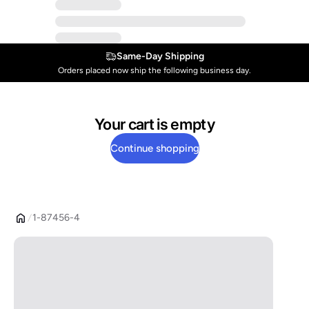
Same-Day Shipping
Orders placed now ship the following business day.
Your cart is empty
Continue shopping
1-87456-4