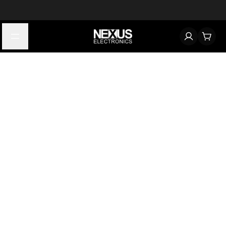
Start typing to find products
Looking for something? Try searching by category, part number,
or manufacturer.