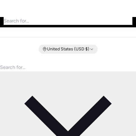
Search for products
United States (USD $)
Search for products