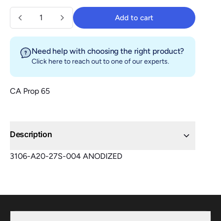
Quantity
Add to cart
Add to cart
Need help with choosing the right product?
Click here
to reach out to one of our experts.
CA Prop 65
Description
3106-A20-27S-004 ANODIZED