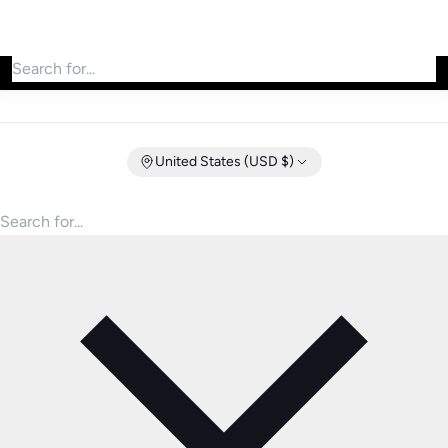
Search for products
United States (USD $)
Search for products