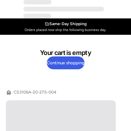
Same-Day Shipping
Orders placed now ship the following business day.
Your cart is empty
Continue shopping
CS3106A-20-27S-004