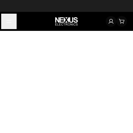
Start typing to find products
Looking for something? Try searching by category, part number,
or manufacturer.