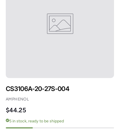
CS3106A-20-27S-004
AMPHENOL
Regular price
$44.25
5 in stock, ready to be shipped