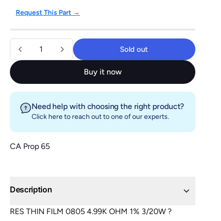
Request This Part →
Quantity
Sold out
Sold out
Buy it now
Need help with choosing the right product?
Click here
to reach out to one of our experts.
CA Prop 65
Description
RES THIN FILM 0805 4.99K OHM 1% 3/20W ?