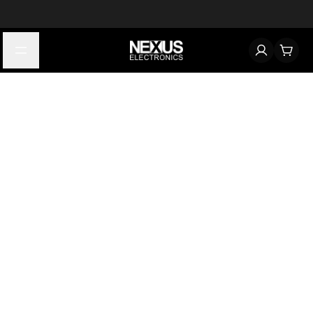
Start typing to find products
Looking for something? Try searching by category, part number,
or manufacturer.