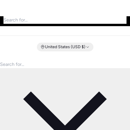
Search for products
United States (USD $)
Search for products