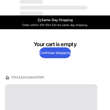
Same-Day Shipping
Order within 10h 55m 53s for same-day shipping.
Your cart is empty
Continue shopping
M55342K06B4E99M