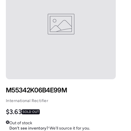
M55342K06B4E99M
International Rectifier
Regular price
$3.63
SOLD OUT
Out of stock
Don't see inventory?
We'll source it for you.