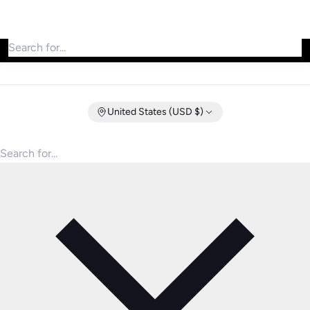
Search for products
United States (USD $)
Search for products