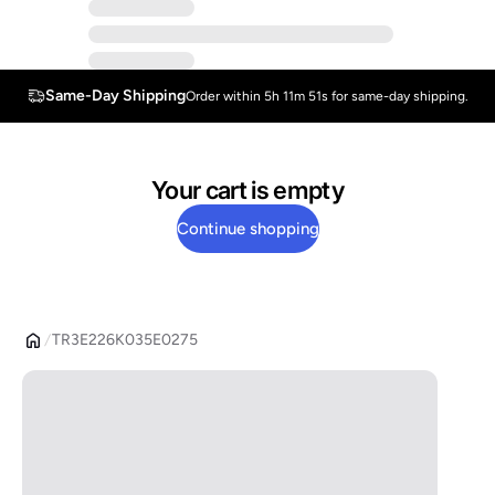
Same-Day Shipping
Order within 5h 11m 51s for same-day shipping.
Your cart is empty
Continue shopping
TR3E226K035E0275