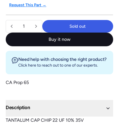
Request This Part →
Quantity
Sold out
Sold out
Buy it now
Need help with choosing the right product?
Click here
to reach out to one of our experts.
CA Prop 65
Description
TANTALUM CAP CHIP 22 UF 10% 35V