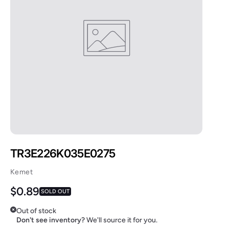
TR3E226K035E0275
Kemet
Regular price
$0.89
SOLD OUT
Out of stock
Don't see inventory?
We'll source it for you.