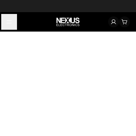
Start typing to find products
Looking for something? Try searching by category, part number,
or manufacturer.