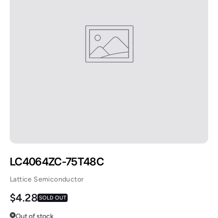
LC4064ZC-75T48C
Lattice Semiconductor
Regular price
$4.28
SOLD OUT
Out of stock