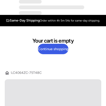
Same-Day Shipping
Order within 4h 5m 54s for same-day shipping.
Your cart is empty
Continue shopping
LC4064ZC-75T48C