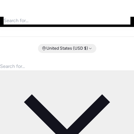
Search for products
United States (USD $)
Search for products