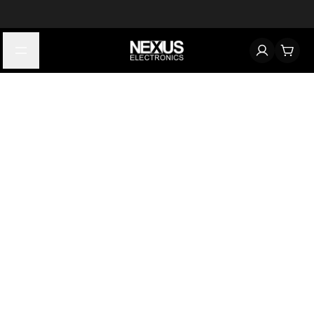
Start typing to find products
Looking for something? Try searching by category, part number,
or manufacturer.