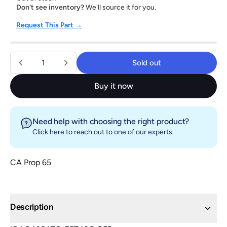
Don't see inventory?
We'll source it for you.
Request This Part →
Quantity
Sold out
Sold out
Buy it now
Need help with choosing the right product?
Click here
to reach out to one of our experts.
CA Prop 65
Description