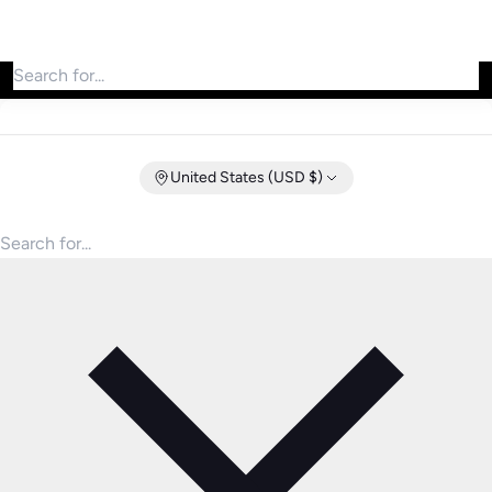
Search for products
United States (USD $)
Search for products