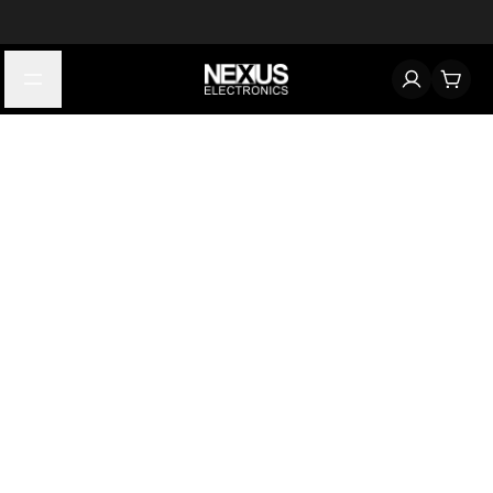
Start typing to find products
Looking for something? Try searching by category, part number,
or manufacturer.