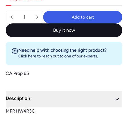
Quantity
Add to cart
Add to cart
Buy it now
Need help with choosing the right product?
Click here
to reach out to one of our experts.
CA Prop 65
Description
MPR11W4R3C