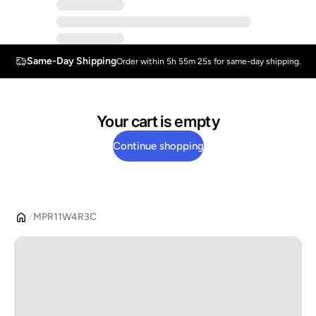
Same-Day Shipping
Order within 5h 55m 25s for same-day shipping.
Your cart is empty
Continue shopping
MPR11W4R3C