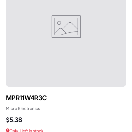
MPR11W4R3C
Micro Electronics
Regular price
$5.38
Only 1 left in stock