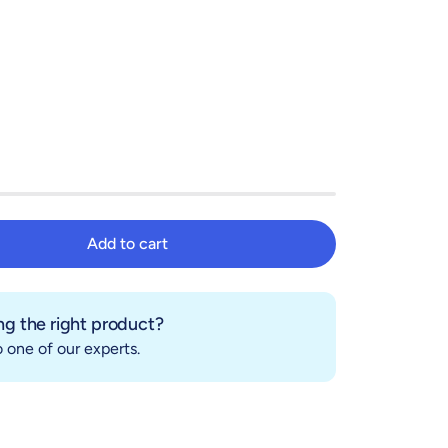
Add to cart
Add to cart
g the right product?
 one of our experts.