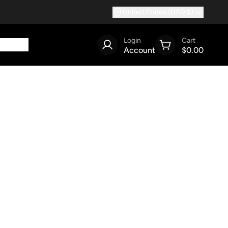
United States (USD $)
Login
Cart
Account
$0.00