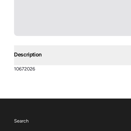
Description
10672026
Search