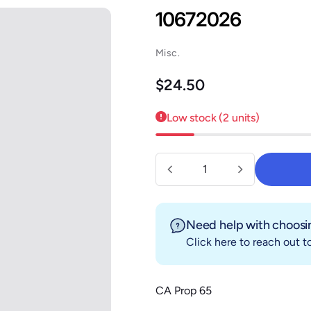
10672026
Misc.
Regular price
$24.50
Low stock (2 units)
Quantity
Need help with choosin
Click here
to reach out to
CA Prop 65