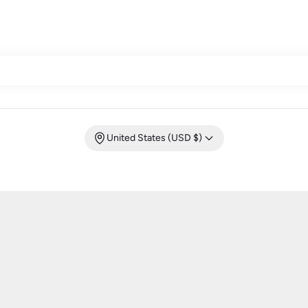
United States (USD $)