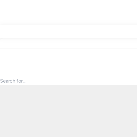
Search for products