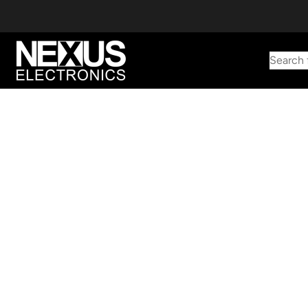
Search 
Start typing to find products
Looking for something? Try searching by category, part number,