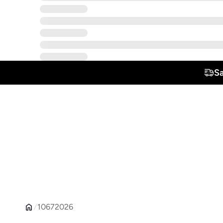
S
10672026