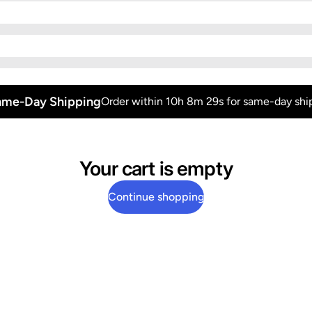
ame-Day Shipping
Order within 10h 8m 28s for same-day shi
Your cart is empty
Continue shopping