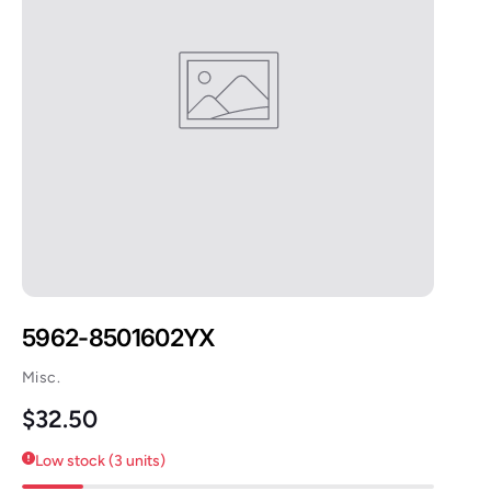
5962-8501602YX
Misc.
Regular price
$32.50
Low stock (3 units)