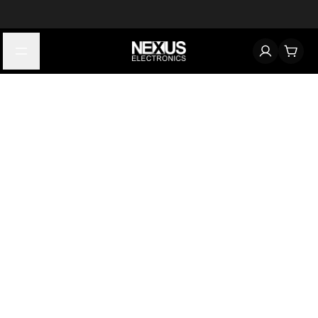
Start typing to find products
Looking for something? Try searching by category, part number,
or manufacturer.