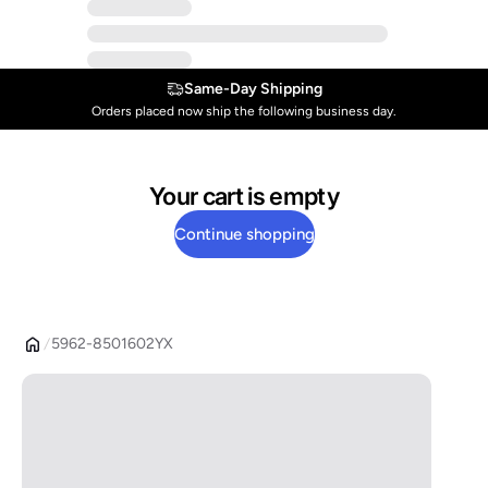
Same-Day Shipping
Orders placed now ship the following business day.
Your cart is empty
Continue shopping
5962-8501602YX