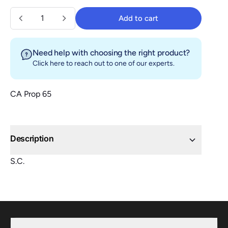
Quantity
Add to cart
Add to cart
Need help with choosing the right product?
Click here
to reach out to one of our experts.
CA Prop 65
Description
S.C.