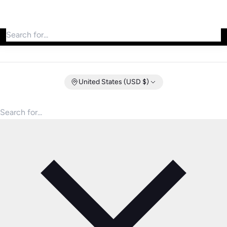
Search for products
United States (USD $)
Search for products