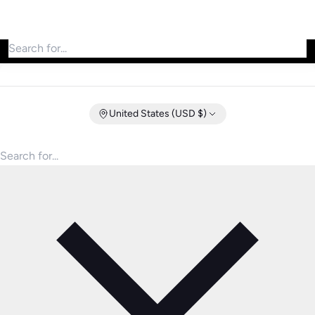
Search for products
United States (USD $)
Search for products