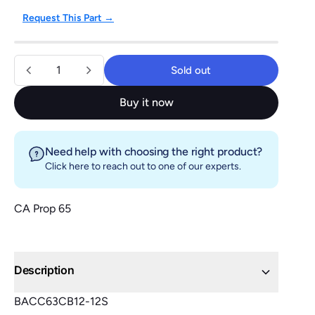
Request This Part →
Quantity
Sold out
Sold out
Buy it now
Need help with choosing the right product?
Click here
to reach out to one of our experts.
CA Prop 65
Description
BACC63CB12-12S