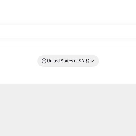
United States (USD $)