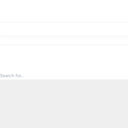
Search for products