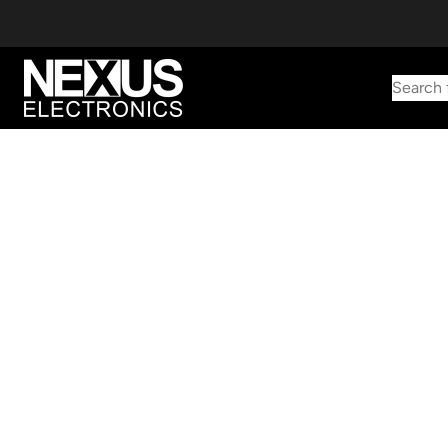
Search 
Start typing to find products
Looking for something? Try searching by category, part number,