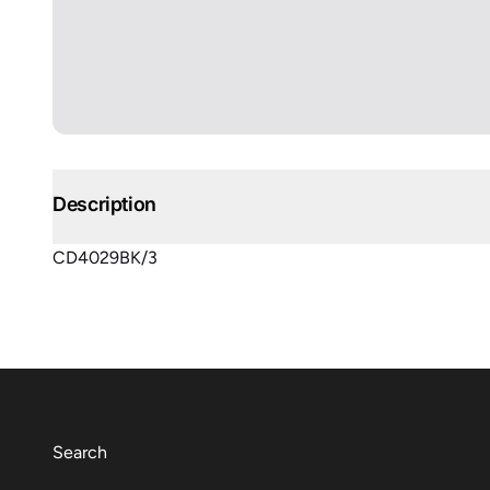
Description
CD4029BK/3
Search