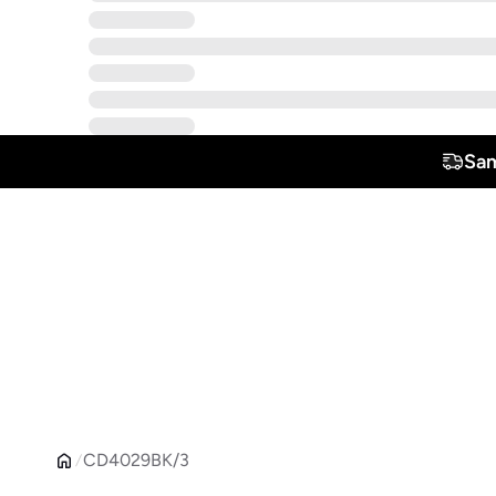
Sam
CD4029BK/3