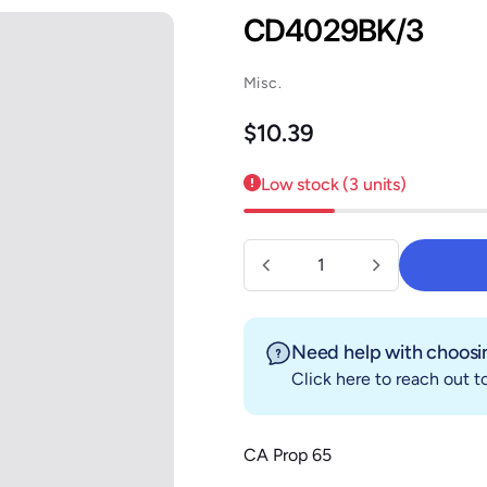
CD4029BK/3
Misc.
Regular price
$10.39
Low stock (3 units)
Quantity
Need help with choosin
Click here
to reach out to
CA Prop 65