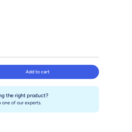
Add to cart
Add to cart
g the right product?
 one of our experts.