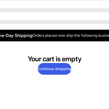
e-Day Shipping
Orders placed now ship the following busine
Your cart is empty
Continue shopping