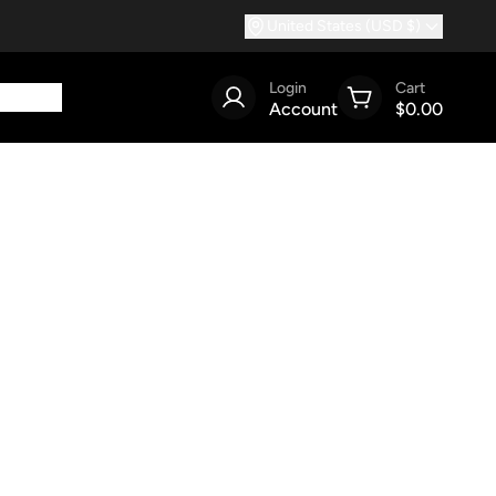
United States (USD $)
Login
Cart
Account
$0.00