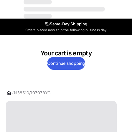
Same-Day Shipping
Orders placed now ship the following business day.
Your cart is empty
Continue shopping
M38510/10707BYC