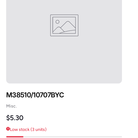
M38510/10707BYC
Misc.
Regular price
$5.30
Low stock (3 units)