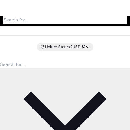
Search for products
United States (USD $)
Search for products