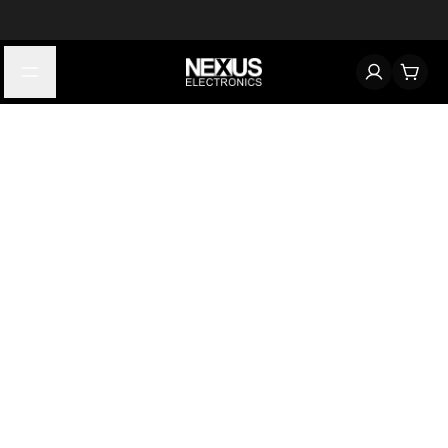
Start typing to find products
Looking for something? Try searching by category, part number,
or manufacturer.