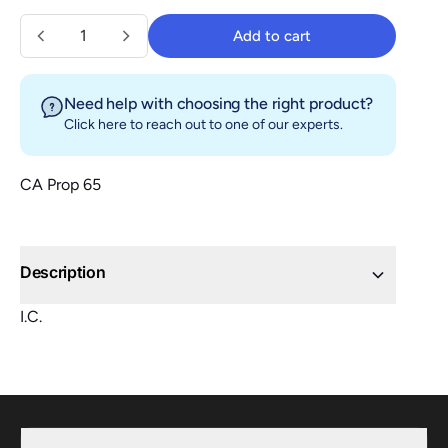
Quantity
Add to cart
Add to cart
Need help with choosing the right product?
Click here
to reach out to one of our experts.
CA Prop 65
Description
I.C.