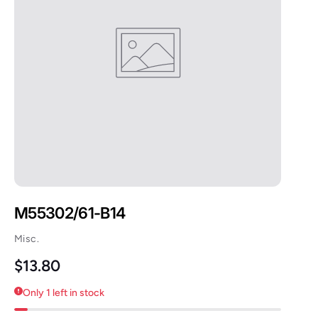
M55302/61-B14
Misc.
Regular price
$13.80
Only 1 left in stock