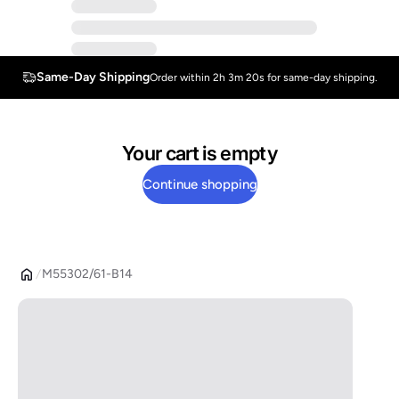
Same-Day Shipping
Order within 2h 3m 20s for same-day shipping.
Your cart is empty
Continue shopping
M55302/61-B14