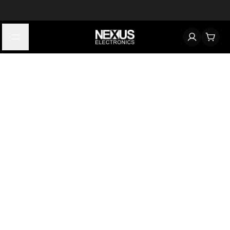
Start typing to find products
Looking for something? Try searching by category, part number,
or manufacturer.