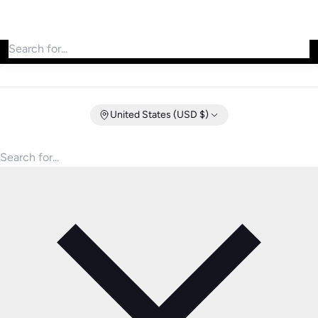
Search for products
United States (USD $)
Search for products