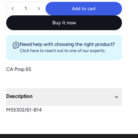
Quantity
Add to cart
Add to cart
Buy it now
Need help with choosing the right product?
Click here
to reach out to one of our experts.
CA Prop 65
Description
M55302/61-B14