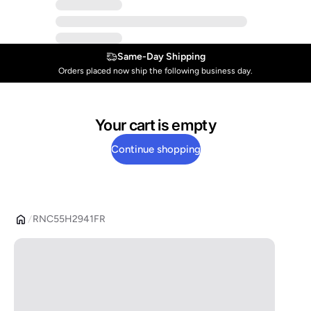
Same-Day Shipping
Orders placed now ship the following business day.
Your cart is empty
Continue shopping
RNC55H2941FR