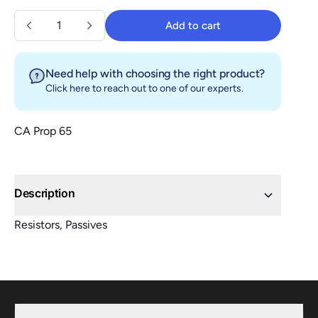
Quantity
Add to cart
Add to cart
Need help with choosing the right product?
Click here
to reach out to one of our experts.
CA Prop 65
Description
Resistors, Passives