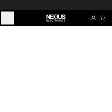
Start typing to find products
Looking for something? Try searching by category, part number,
or manufacturer.