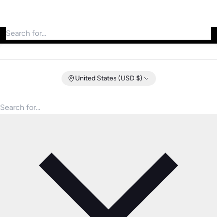
Search for products
United States (USD $)
Search for products