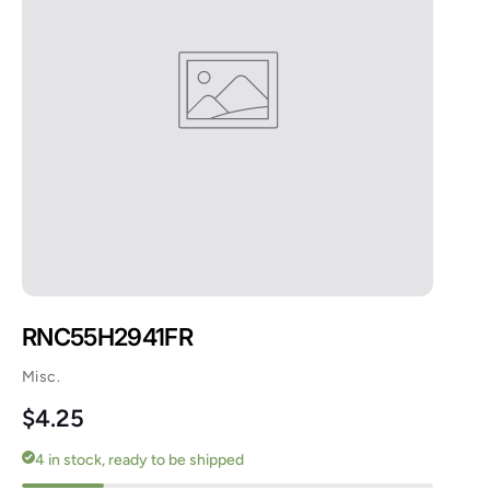
RNC55H2941FR
Misc.
Regular price
$4.25
4 in stock, ready to be shipped