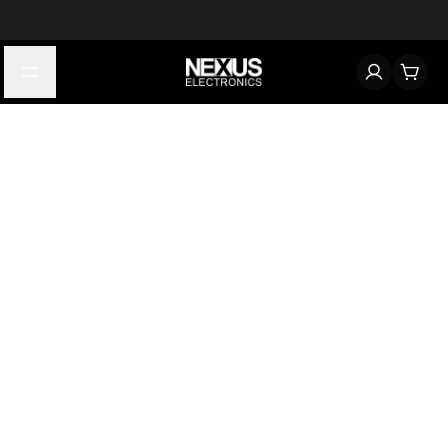
Start typing to find products
Looking for something? Try searching by category, part number,
or manufacturer.