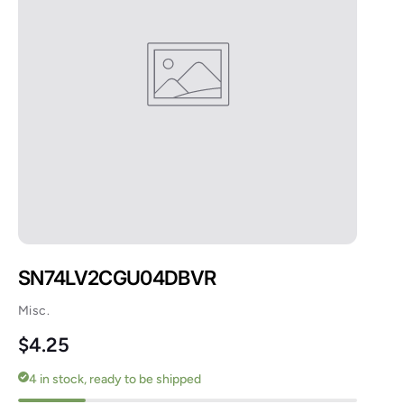
SN74LV2CGU04DBVR
Misc.
Regular price
$4.25
4 in stock, ready to be shipped