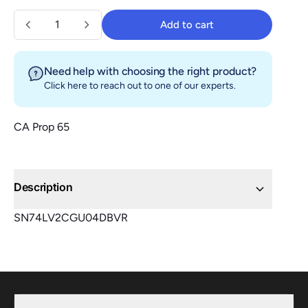
Quantity
Add to cart
Add to cart
Need help with choosing the right product?
Click here
to reach out to one of our experts.
CA Prop 65
Description
SN74LV2CGU04DBVR