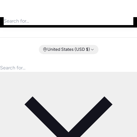
Search for products
United States (USD $)
Search for products