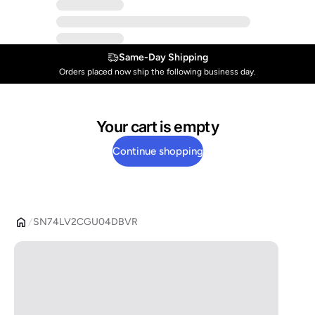
Same-Day Shipping
Orders placed now ship the following business day.
Your cart is empty
Continue shopping
SN74LV2CGU04DBVR