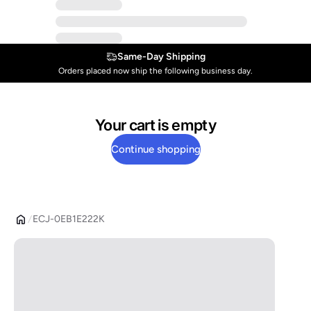
Same-Day Shipping
Orders placed now ship the following business day.
Your cart is empty
Continue shopping
ECJ-0EB1E222K