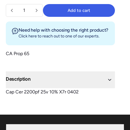
Quantity
Add to cart
Add to cart
Need help with choosing the right product?
Click here
to reach out to one of our experts.
CA Prop 65
Description
Cap Cer 2200pf 25v 10% X7r 0402