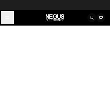
Start typing to find products
Looking for something? Try searching by category, part number,
or manufacturer.