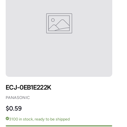
ECJ-0EB1E222K
PANASONIC
Regular price
$0.59
3100 in stock, ready to be shipped