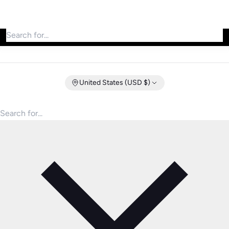
Search for products
United States (USD $)
Search for products