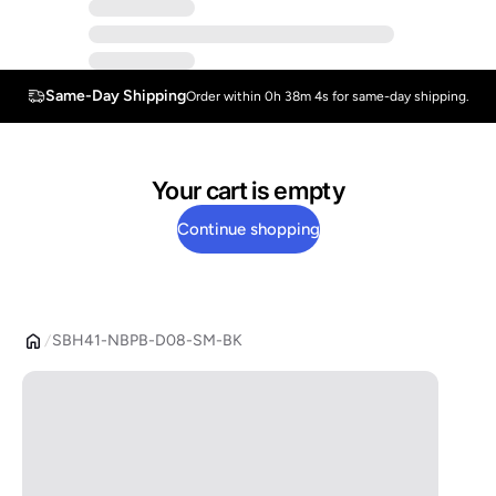
Same-Day Shipping
Order within 0h 38m 4s for same-day shipping.
Your cart is empty
Continue shopping
SBH41-NBPB-D08-SM-BK