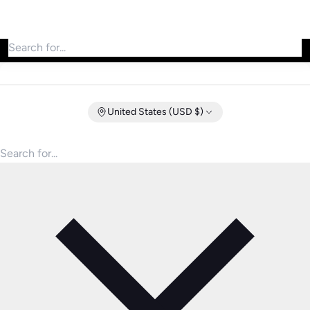
Search for products
United States (USD $)
Search for products