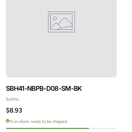
SBH41-NBPB-D08-SM-BK
Sullins
Regular price
$8.93
15 in stock, ready to be shipped