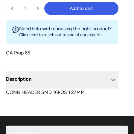
Quantity
Add to cart
Add to cart
Need help with choosing the right product?
Click here
to reach out to one of our experts.
CA Prop 65
Description
CONN HEADER SMD 16POS 1.27MM
Footer menu