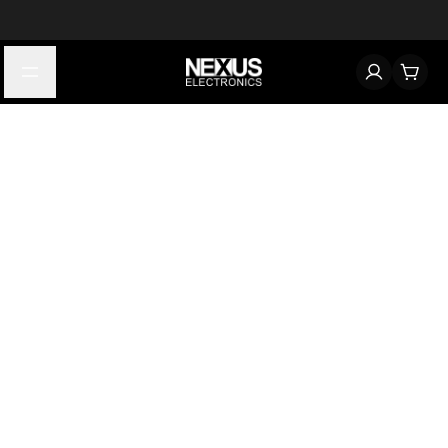
Start typing to find products
Looking for something? Try searching by category, part number,
or manufacturer.