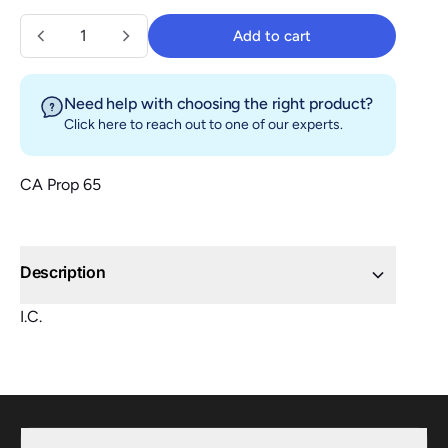
Quantity
Add to cart
Add to cart
Need help with choosing the right product?
Click here
to reach out to one of our experts.
CA Prop 65
Description
I.C.