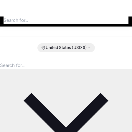
Search for products
United States (USD $)
Search for products