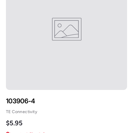
103906-4
TE Connectivity
Regular price
$5.95
Low stock (2 units)