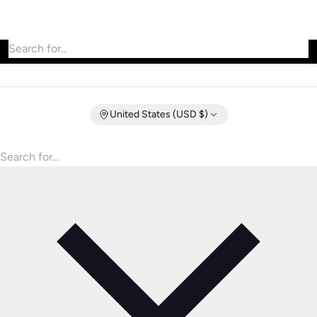
Search for products
United States (USD $)
Search for products