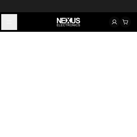
Start typing to find products
Looking for something? Try searching by category, part number,
or manufacturer.