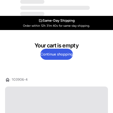
Same-Day Shipping
Order within 12h 31m 39s for same-day shipping.
Your cart is empty
Continue shopping
103906-4