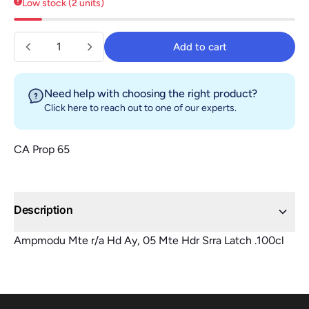
Quantity
Add to cart
Add to cart
Need help with choosing the right product?
Click here
to reach out to one of our experts.
CA Prop 65
Description
Ampmodu Mte r/a Hd Ay, 05 Mte Hdr Srra Latch .100cl