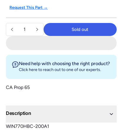
Request This Part →
Quantity
Sold out
Sold out
Need help with choosing the right product?
Click here
to reach out to one of our experts.
CA Prop 65
Description
WIN770HBC-200A1