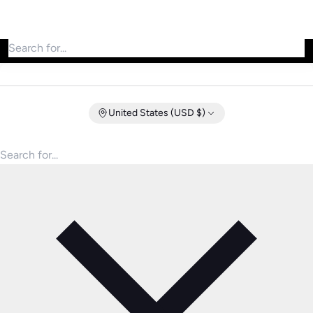
Search for products
United States (USD $)
Search for products