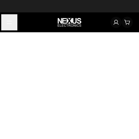
Start typing to find products
Looking for something? Try searching by category, part number,
or manufacturer.