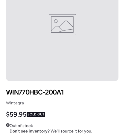
WIN770HBC-200A1
Wintegra
Regular price
$59.95
SOLD OUT
Out of stock
Don't see inventory?
We'll source it for you.