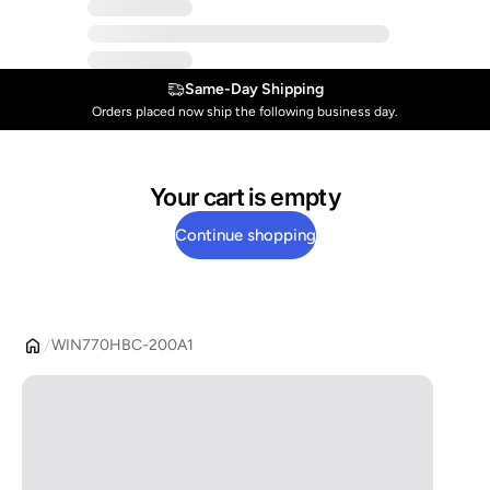
Same-Day Shipping
Orders placed now ship the following business day.
Your cart is empty
Continue shopping
WIN770HBC-200A1