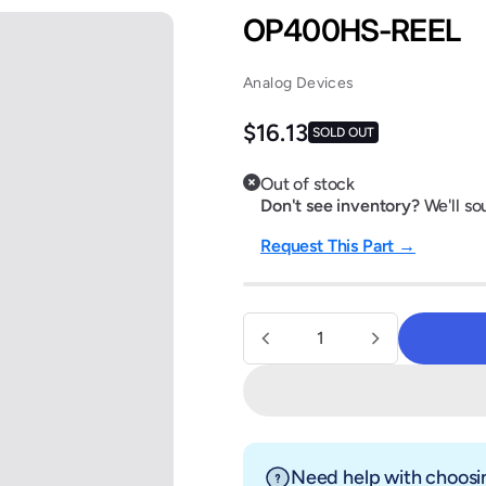
OP400HS-REEL
Analog Devices
Regular price
$16.13
SOLD OUT
Out of stock
Don't see inventory?
We'll sou
Request This Part →
Quantity
Need help with choosin