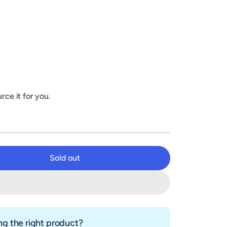
rce it for you.
Sold out
Sold out
g the right product?