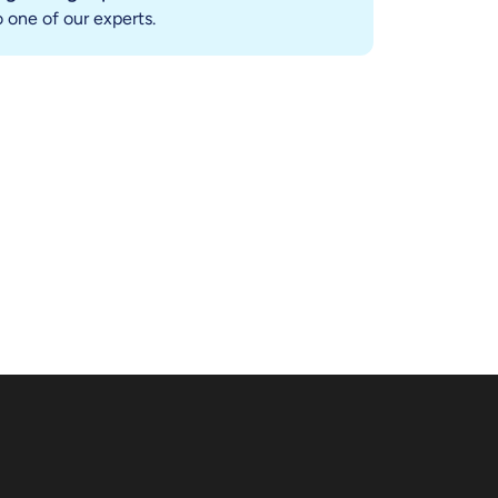
 one of our experts.