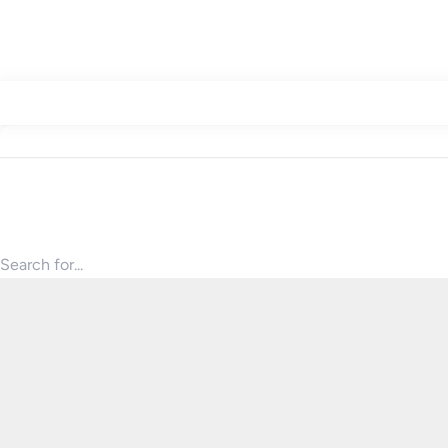
Search for products