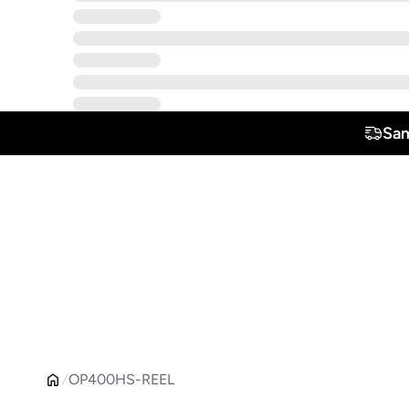
Sam
OP400HS-REEL