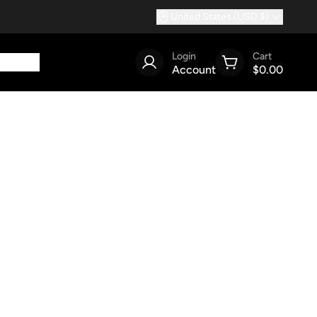
United States (USD $)
Login
Cart
Account
$0.00