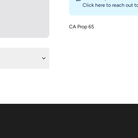
Click here
to reach out to
CA Prop 65