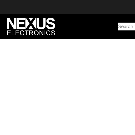
Search 
Start typing to find products
Looking for something? Try searching by category, part number,