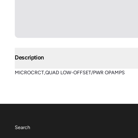
Description
MICROCRCT,QUAD LOW-OFFSET/PWR OPAMPS
Search