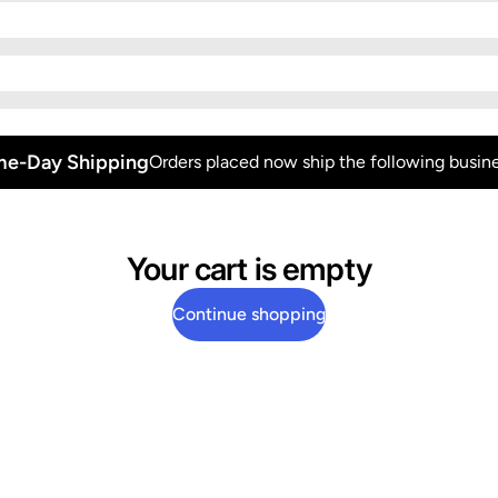
e-Day Shipping
Orders placed now ship the following busine
Your cart is empty
Continue shopping