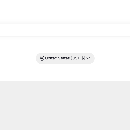
United States (USD $)