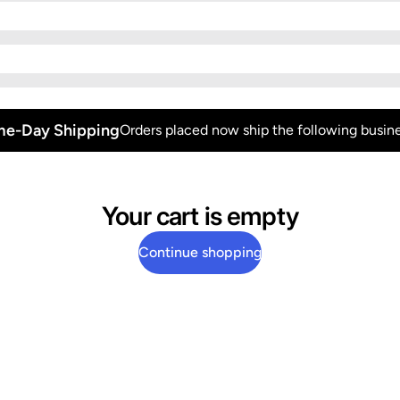
e-Day Shipping
Orders placed now ship the following busine
Your cart is empty
Continue shopping