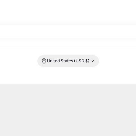
United States (USD $)