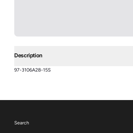
Description
97-3106A28-15S
Search