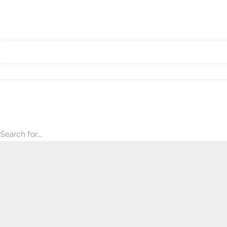
Search for products