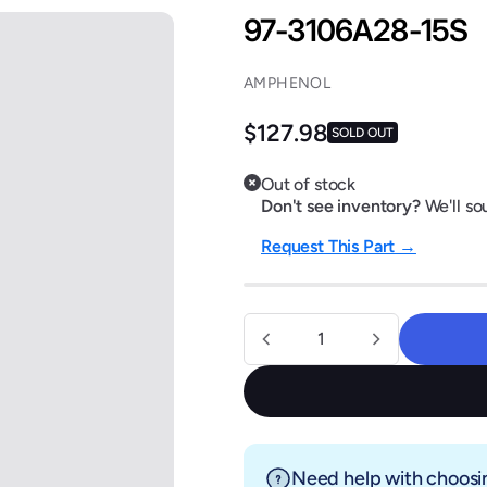
97-3106A28-15S
AMPHENOL
Regular price
$127.98
SOLD OUT
Out of stock
Don't see inventory?
We'll sou
Request This Part →
Quantity
Need help with choosin