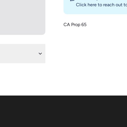
Click here
to reach out to
CA Prop 65