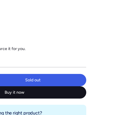
rce it for you.
Sold out
Sold out
Buy it now
g the right product?