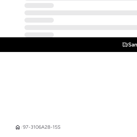
Sam
97-3106A28-15S