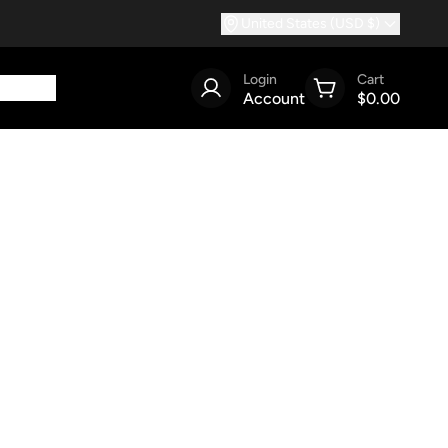
United States (USD $)
Login
Cart
Account
$0.00