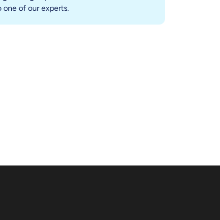
 one of our experts.