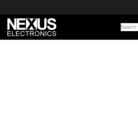
Search 
Start typing to find products
Looking for something? Try searching by category, part number,