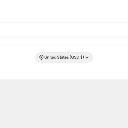
United States (USD $)