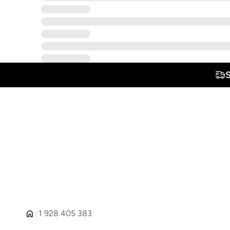
1 928 405 383