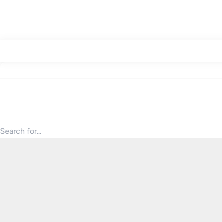
Search for products