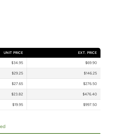
UNIT PRICE
EXT. PRICE
$34.95
$69.90
$29.25
$146.25
$27.65
$276.50
$23.82
$476.40
$19.95
$997.50
ped