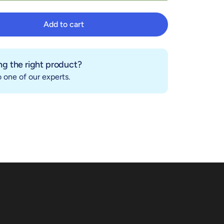
Add to cart
Add to cart
g the right product?
 one of our experts.