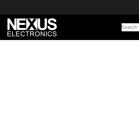
Search 
Start typing to find products
Looking for something? Try searching by category, part number,