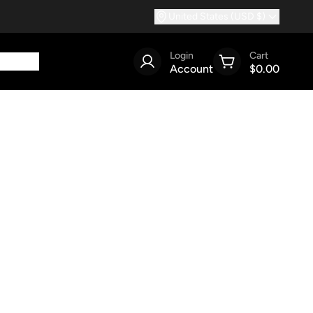
United States (USD $)
Login
Cart
Account
$0.00