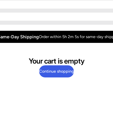
Same-Day Shipping
Order within 5h 2m 5s for same-day shipp
Your cart is empty
Continue shopping