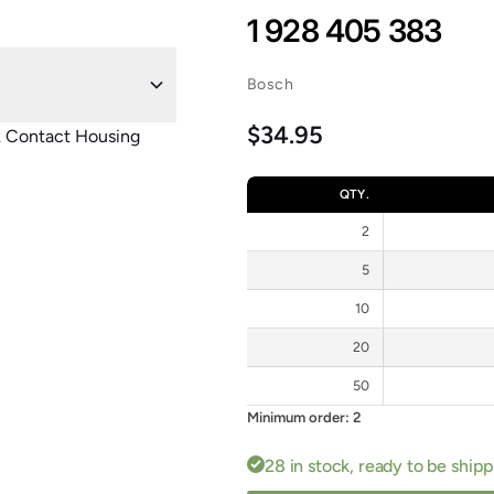
1 928 405 383
Bosch
Regular price
$34.95
k Contact Housing
QTY.
2
5
10
20
50
Minimum order: 2
28 in stock, ready to be ship