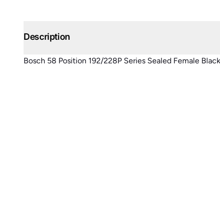
Description
Bosch 58 Position 192/228P Series Sealed Female Blac