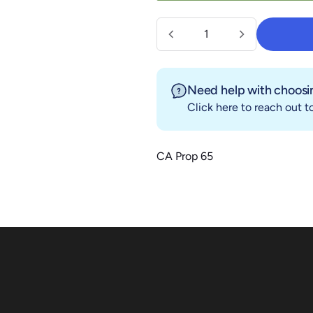
Quantity
Need help with choosin
Click here
to reach out to
CA Prop 65