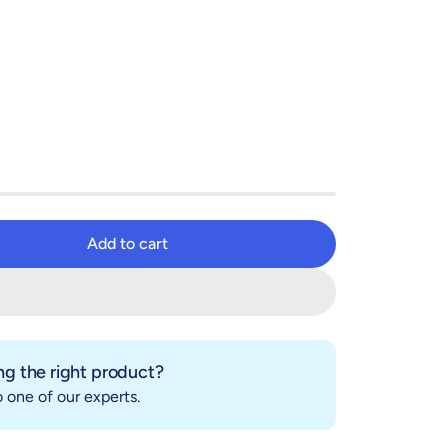
Add to cart
Add to cart
g the right product?
 one of our experts.