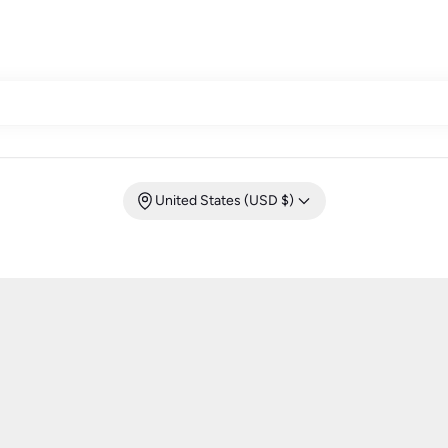
United States (USD $)