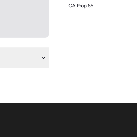
CA Prop 65