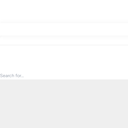
Search for products