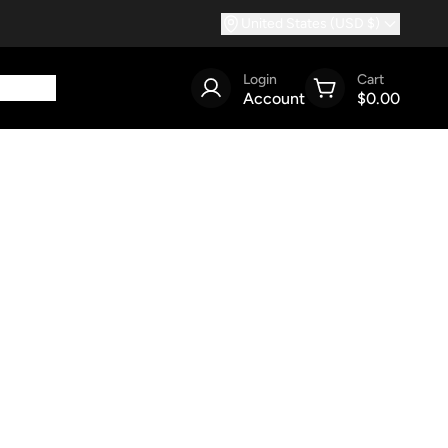
United States (USD $)
Login
Cart
Account
$0.00