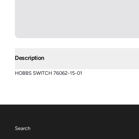
Description
HOBBS SWITCH 76062-15-01
Search