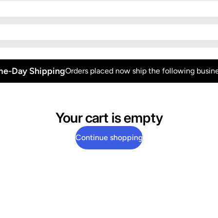
e-Day Shipping
Orders placed now ship the following busine
Your cart is empty
Continue shopping