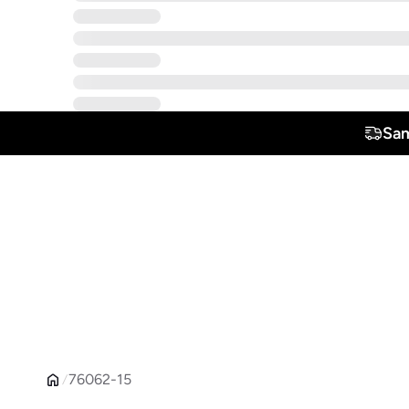
Sam
76062-15