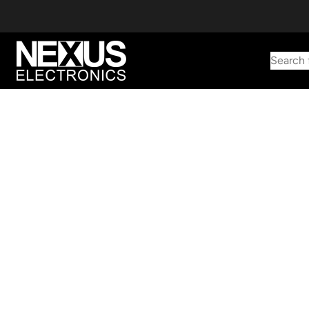
Search 
Start typing to find products
Looking for something? Try searching by category, part number,