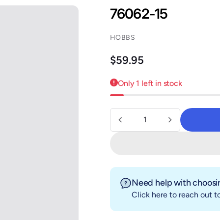
76062-15
HOBBS
Regular price
$59.95
Only 1 left in stock
Quantity
Need help with choosin
Click here
to reach out to