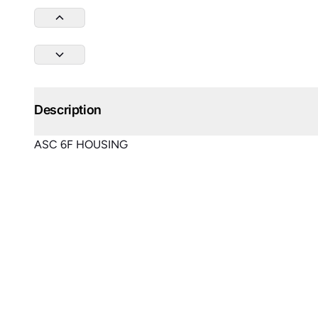
Description
ASC 6F HOUSING