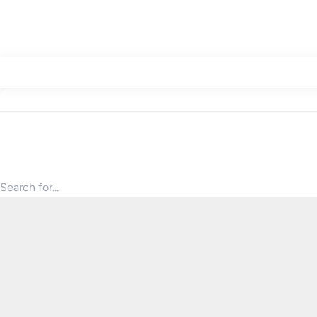
Search for products