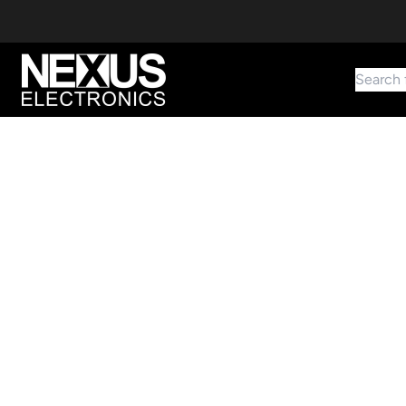
Search 
Start typing to find products
Looking for something? Try searching by category, part number,