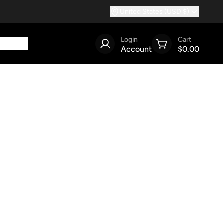
United States (USD $)
Login
Cart
Account
$0.00