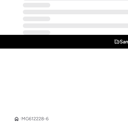
Sam
MG612228-6