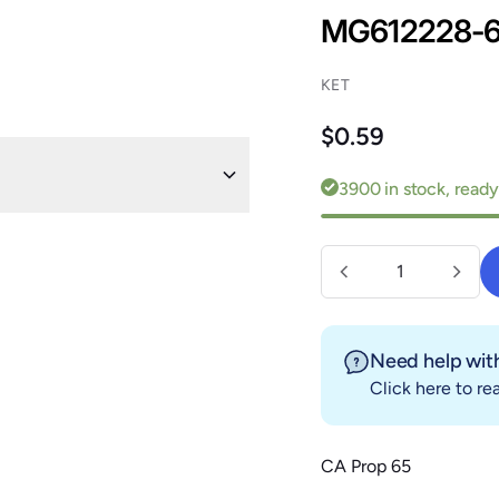
MG612228-
KET
Regular price
$0.59
3900 in stock, ready
Quantity
Need help with
Click here
to rea
CA Prop 65