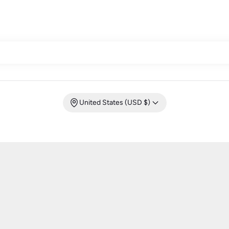
United States (USD $)