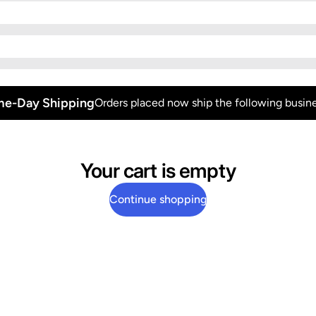
e-Day Shipping
Orders placed now ship the following busine
Your cart is empty
Continue shopping