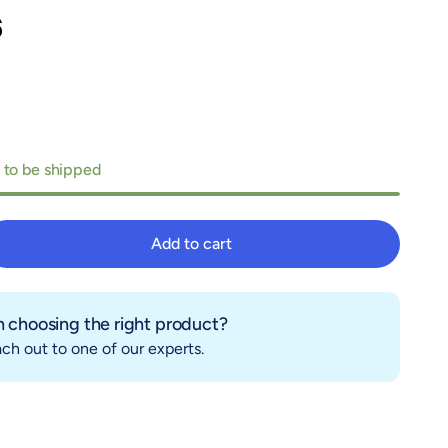
6
 to be shipped
Add to cart
Add to cart
 choosing the right product?
ch out to one of our experts.