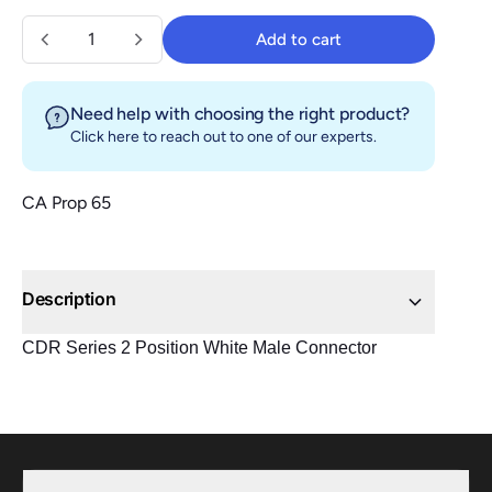
Quantity
Add to cart
Add to cart
Need help with choosing the right product?
Click here
to reach out to one of our experts.
CA Prop 65
Description
CDR Series 2 Position White Male Connector