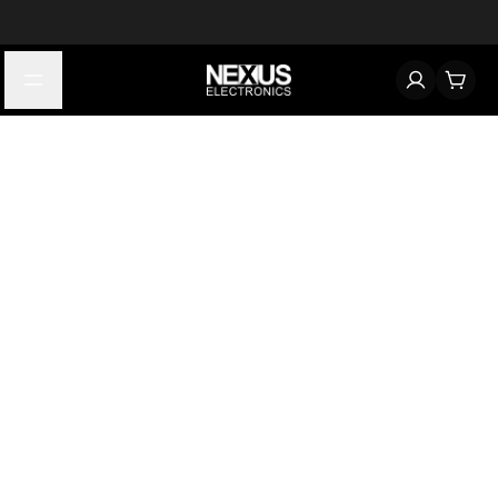
Start typing to find products
Looking for something? Try searching by category, part number,
or manufacturer.