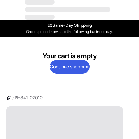
Same-Day Shipping
Orders placed now ship the following business day.
Your cart is empty
Continue shopping
PH841-02010