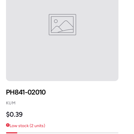
PH841-02010
KUM
Regular price
$0.39
Low stock (2 units)