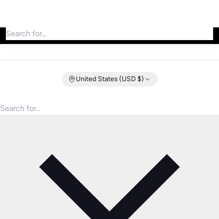
Search for products
United States (USD $)
Search for products