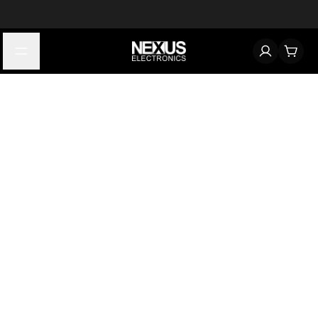
Start typing to find products
Looking for something? Try searching by category, part number,
or manufacturer.