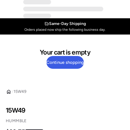
Same-Day Shipping
Orders placed now ship the following business day.
Your cart is empty
Continue shopping
15W49
15W49
HUMMBLE