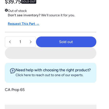
Regular price
$39.75
SOLD OUT
Out of stock
Don't see inventory?
We'll source it for you.
Request This Part →
Quantity
Sold out
Sold out
Need help with choosing the right product?
Click here
to reach out to one of our experts.
CA Prop 65