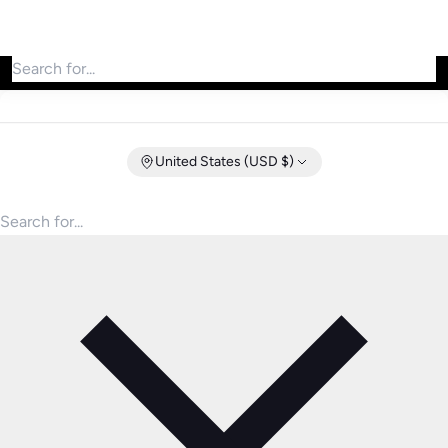
Search for products
United States (USD $)
Search for products