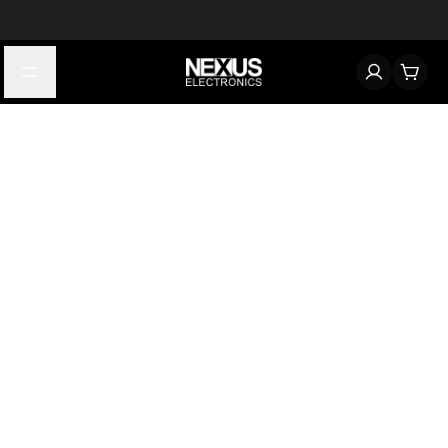
Start typing to find products
Looking for something? Try searching by category, part number,
or manufacturer.