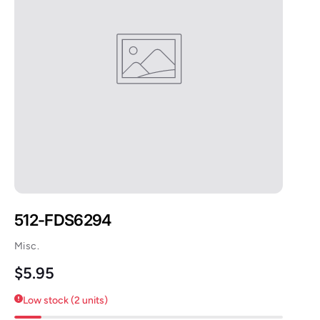
512-FDS6294
Misc.
Regular price
$5.95
Low stock (2 units)