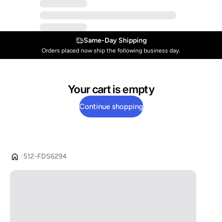
Same-Day Shipping
Orders placed now ship the following business day.
Your cart is empty
Continue shopping
512-FDS6294