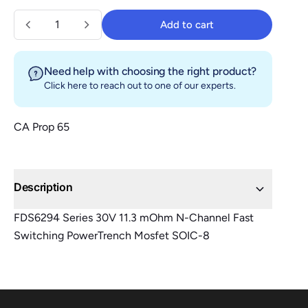
Quantity
Add to cart
Add to cart
Need help with choosing the right product?
Click here
to reach out to one of our experts.
CA Prop 65
Description
FDS6294 Series 30V 11.3 mOhm N-Channel Fast
Switching PowerTrench Mosfet SOIC-8