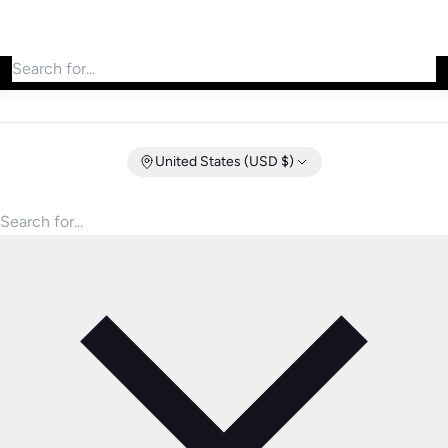
Search for products
United States (USD $)
Search for products