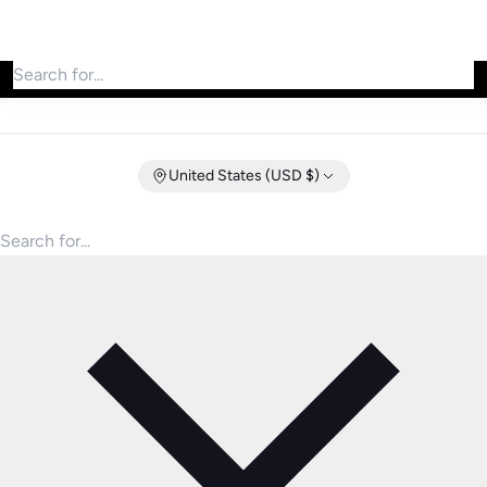
Search for products
United States (USD $)
Search for products