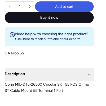
Quantity
Add to cart
Add to cart
Buy it now
Need help with choosing the right product?
Click here
to reach out to one of our experts.
CA Prop 65
Description
Conn MIL-DTL-26500 Circular SKT 55 POS Crimp
ST Cable Mount 55 Terminal 1 Port