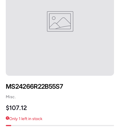
MS24266R22B55S7
Misc.
Regular price
$107.12
Only 1 left in stock