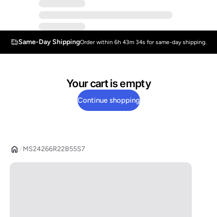
Same-Day Shipping
Order within 6h 43m 34s for same-day shipping.
Your cart is empty
Continue shopping
MS24266R22B55S7