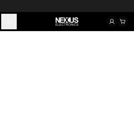
Start typing to find products
Looking for something? Try searching by category, part number,
or manufacturer.