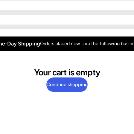
e-Day Shipping
Orders placed now ship the following busine
Your cart is empty
Continue shopping