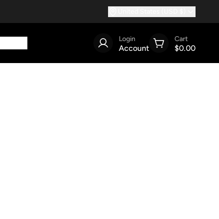
United States (USD $)
Login
Cart
Account
$0.00