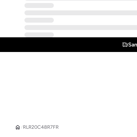
Sam
RLR20C48R7FR