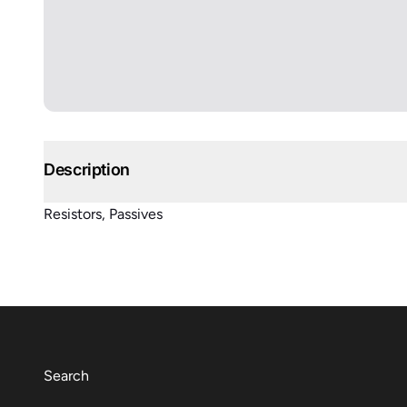
Description
Resistors, Passives
Search