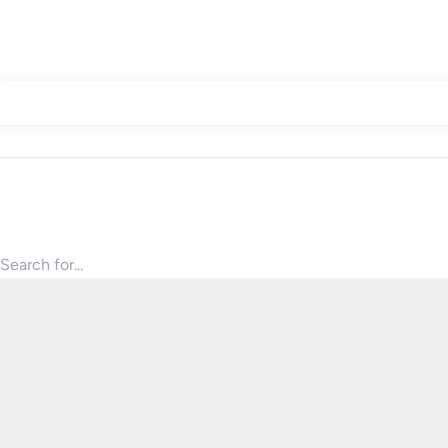
Search for products