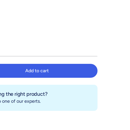
Add to cart
Add to cart
g the right product?
 one of our experts.