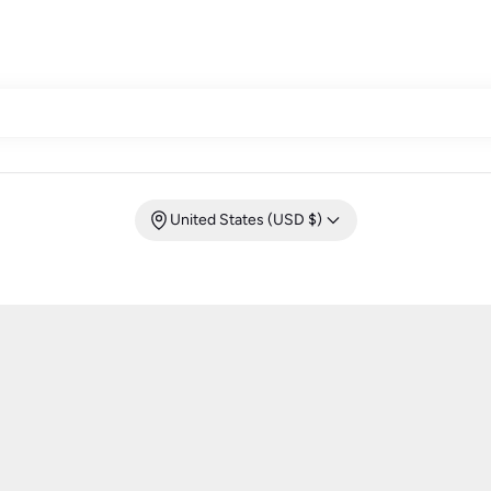
United States (USD $)