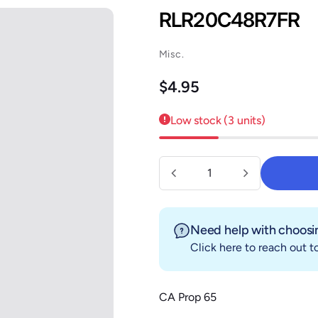
RLR20C48R7FR
Misc.
Regular price
$4.95
Low stock (3 units)
Quantity
Need help with choosin
Click here
to reach out to
CA Prop 65