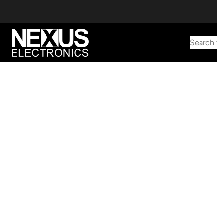
Search 
Start typing to find products
Looking for something? Try searching by category, part number,