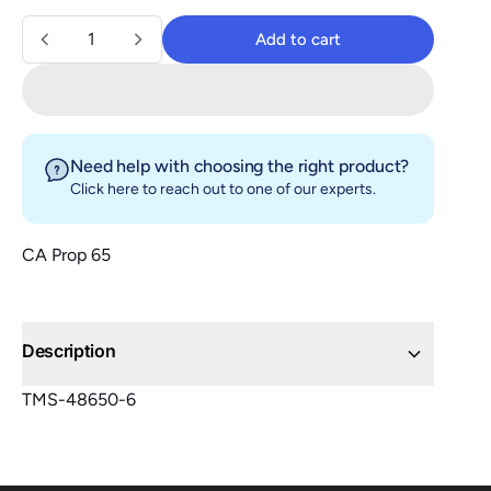
Quantity
Add to cart
Add to cart
Need help with choosing the right product?
Click here
to reach out to one of our experts.
CA Prop 65
Description
TMS-48650-6