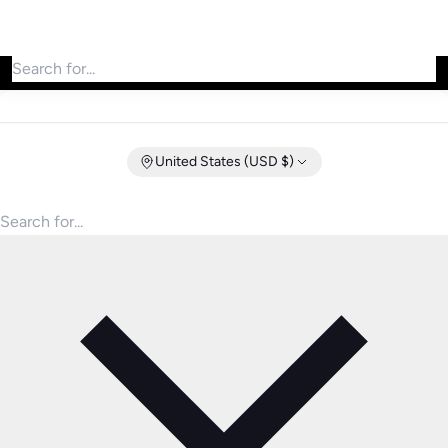
Search for products
United States (USD $)
Search for products