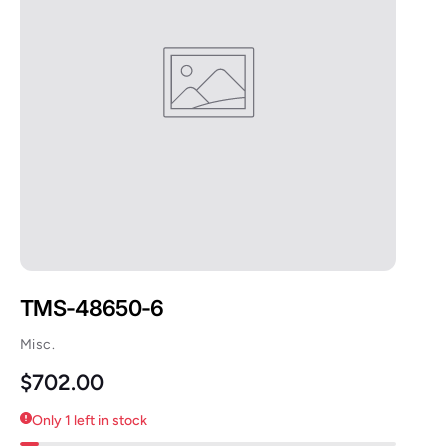
TMS-48650-6
Misc.
Regular price
$702.00
Only 1 left in stock