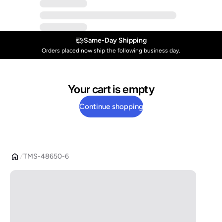
Same-Day Shipping
Orders placed now ship the following business day.
Your cart is empty
Continue shopping
TMS-48650-6