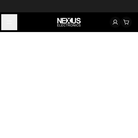
Start typing to find products
Looking for something? Try searching by category, part number,
or manufacturer.