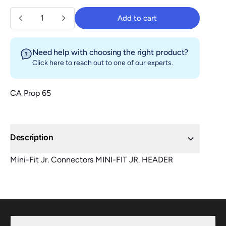
Quantity
Add to cart
Add to cart
Need help with choosing the right product?
Click here
to reach out to one of our experts.
CA Prop 65
Description
Mini-Fit Jr. Connectors MINI-FIT JR. HEADER