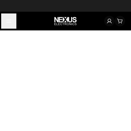
Start typing to find products
Looking for something? Try searching by category, part number,
or manufacturer.