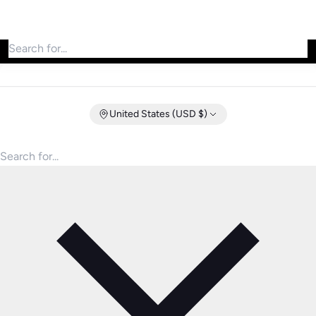
Search for products
United States (USD $)
Search for products