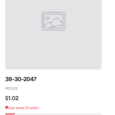
39-30-2047
MOLEX
Regular price
$1.02
Low stock (2 units)