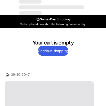
Same-Day Shipping
Orders placed now ship the following business day.
Your cart is empty
Continue shopping
39-30-2047