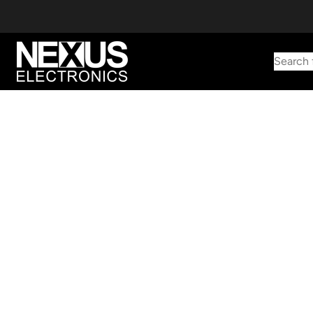
Search 
Start typing to find products
Looking for something? Try searching by category, part number,