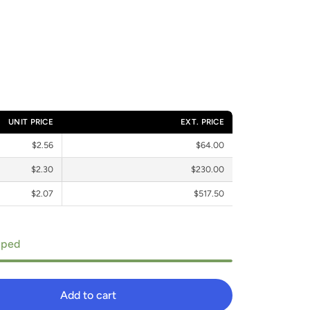
UNIT PRICE
EXT. PRICE
$2.56
$64.00
$2.30
$230.00
$2.07
$517.50
ipped
Add to cart