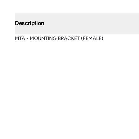
Description
MTA - MOUNTING BRACKET (FEMALE)