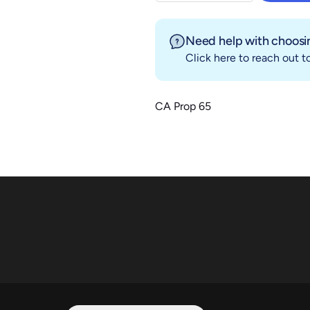
Need help with choosin
Click here
to reach out to
CA Prop 65