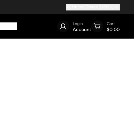
United States (USD $)
Login
Cart
Account
$0.00