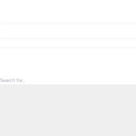
Search for products