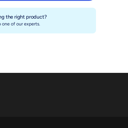
Add to cart
g the right product?
 one of our experts.