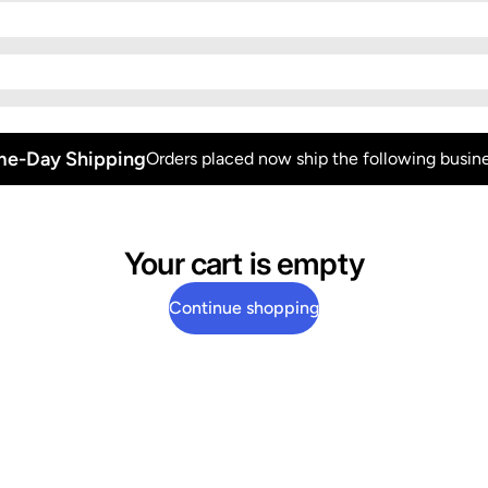
e-Day Shipping
Orders placed now ship the following busine
Your cart is empty
Continue shopping