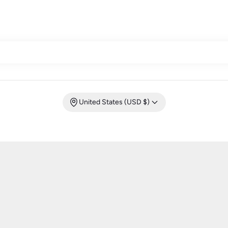
United States (USD $)