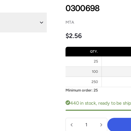
0300698
MTA
Regular price
$2.56
QTY.
25
100
250
Minimum order: 25
440 in stock, ready to be sh
Quantity