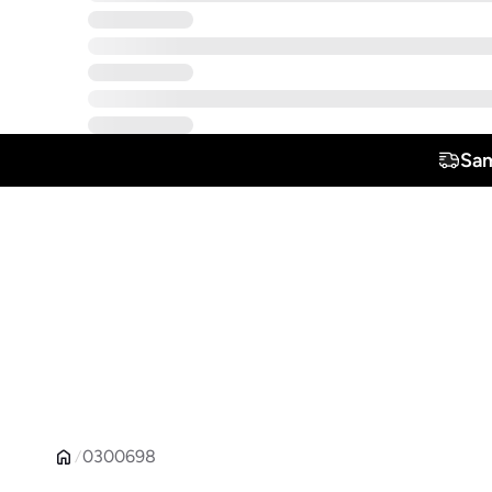
Sam
0300698