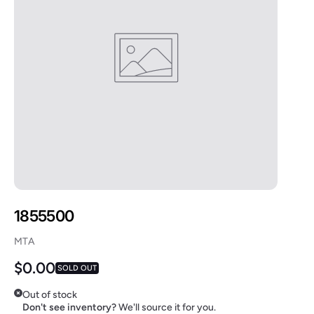
1855500
MTA
Regular price
$0.00
SOLD OUT
Out of stock
Don't see inventory?
We'll source it for you.