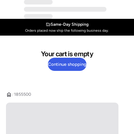
Same-Day Shipping
Orders placed now ship the following business day.
Your cart is empty
Continue shopping
1855500