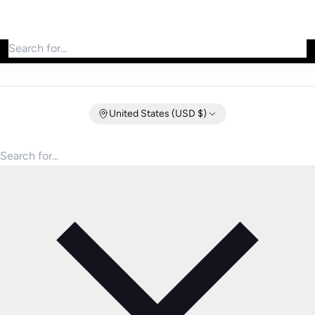
Search for products
United States (USD $)
Search for products