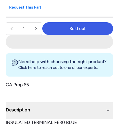
Request This Part →
Quantity
Sold out
Sold out
Need help with choosing the right product?
Click here
to reach out to one of our experts.
CA Prop 65
Description
INSULATED TERMINAL F630 BLUE