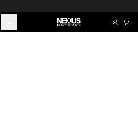
Start typing to find products
Looking for something? Try searching by category, part number,
or manufacturer.