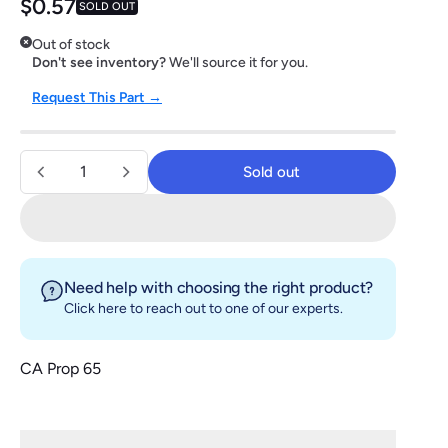
Regular price
$0.57
SOLD OUT
Out of stock
Don't see inventory?
We'll source it for you.
Request This Part →
Quantity
Sold out
Sold out
Need help with choosing the right product?
Click here
to reach out to one of our experts.
CA Prop 65