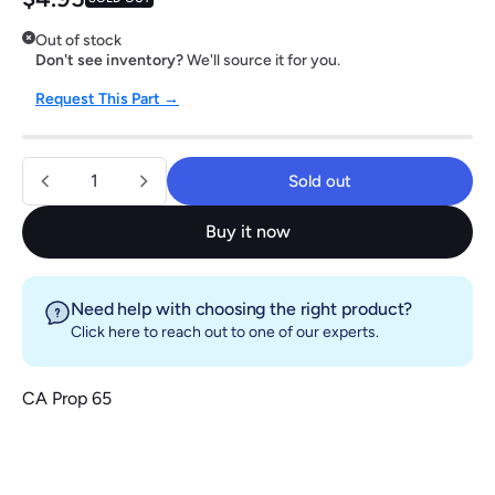
Out of stock
Don't see inventory?
We'll source it for you.
Request This Part →
Quantity
Sold out
Sold out
Buy it now
Need help with choosing the right product?
Click here
to reach out to one of our experts.
CA Prop 65