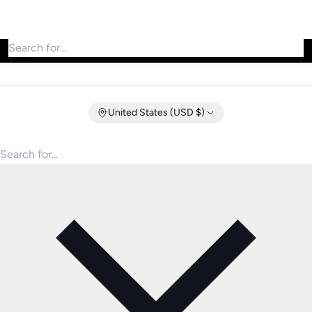
Search for products
United States (USD $)
Search for products