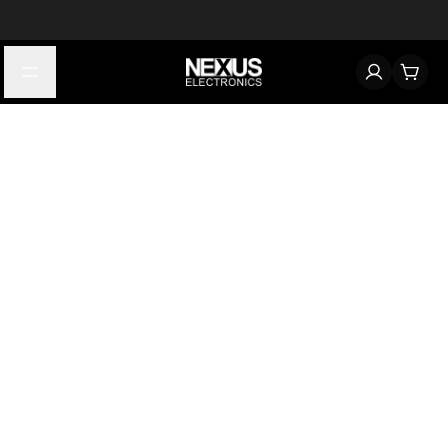
Start typing to find products
Looking for something? Try searching by category, part number,
or manufacturer.