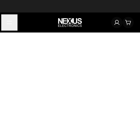
Start typing to find products
Looking for something? Try searching by category, part number,
or manufacturer.