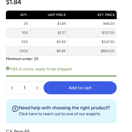
Regular price
$1.84
QTY.
UNIT PRICE
EXT. PRICE
25
$1.84
$46.00
100
$1.27
$127.00
250
$0.99
$247.50
1000
$0.85
$850.00
Minimum order: 25
1185 in stock, ready to be shipped
Quantity
Add to cart
Add to cart
Need help with choosing the right product?
Click here
to reach out to one of our experts.
CA Prop 65