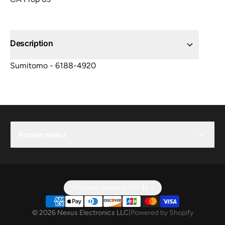
Description
Sumitomo - 6188-4920
Footer menu
United States (USD $)
© 2026 Nexus Electronics LLC
|
Powered by Shopify