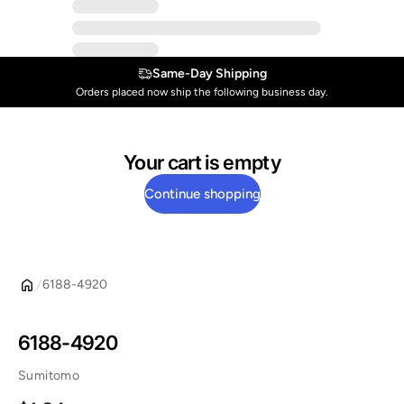
Same-Day Shipping
Orders placed now ship the following business day.
Your cart is empty
Continue shopping
6188-4920
6188-4920
Sumitomo