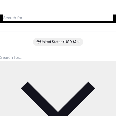
Search for products
United States (USD $)
Search for products