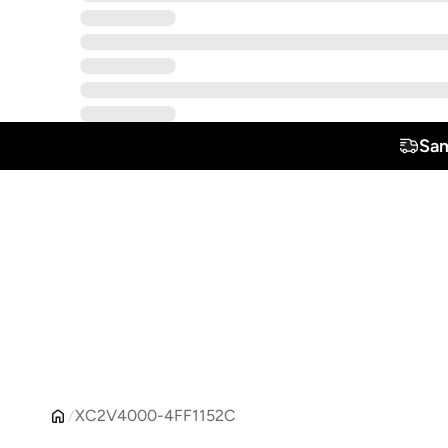
Sam
XC2V4000-4FF1152C