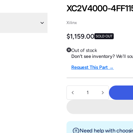
XC2V4000-4FF11
Xilinx
Regular price
$1,159.00
SOLD OUT
Out of stock
Don't see inventory?
We'll sou
Request This Part →
Quantity
Need help with choosin