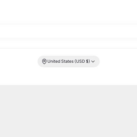
United States (USD $)