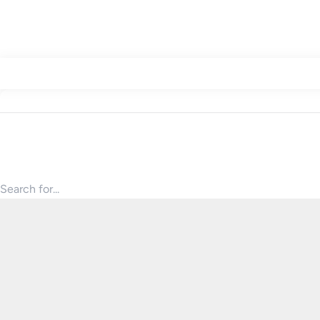
Search for products