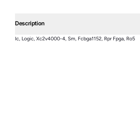
Description
Ic, Logic, Xc2v4000-4, Sm, Fcbga1152, Rpr Fpga, Ro5