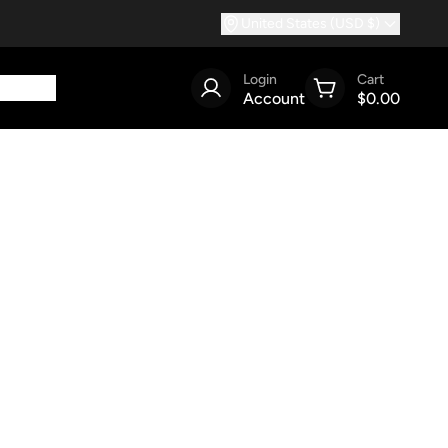
United States (USD $)
Login
Cart
Account
$0.00