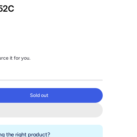
52C
rce it for you.
Sold out
Sold out
g the right product?