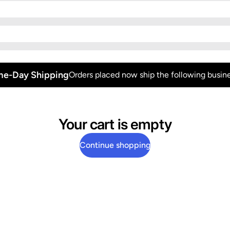
e-Day Shipping
Orders placed now ship the following busine
Your cart is empty
Continue shopping