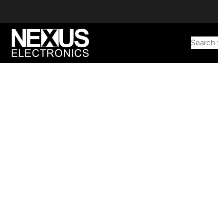
Search 
Start typing to find products
Looking for something? Try searching by category, part number,